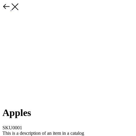
Apples
SKU0001
This is a description of an item in a catalog